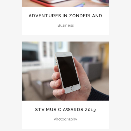
ADVENTURES IN ZONDERLAND
Business
STV MUSIC AWARDS 2013
Photography