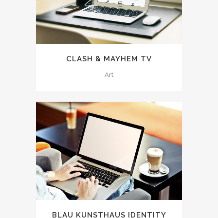
CLASH & MAYHEM TV
Art
BLAU KUNSTHAUS IDENTITY