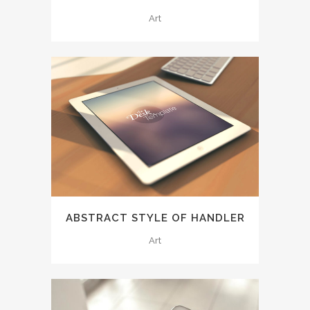
Art
ABSTRACT STYLE OF HANDLER
Art