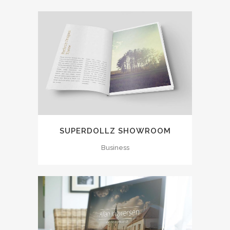
SUPERDOLLZ SHOWROOM
Business