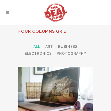
FOUR COLUMNS GRID
ALL
ART
BUSINESS
ELECTRONICS
PHOTOGRAPHY