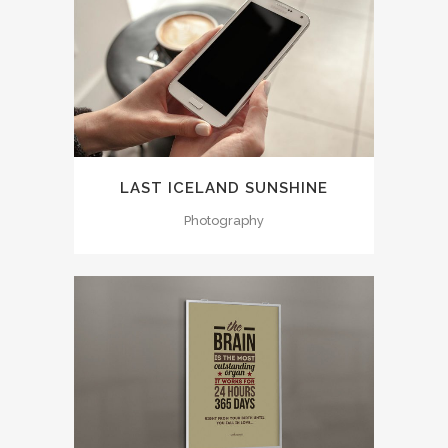
LAST ICELAND SUNSHINE
Photography