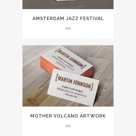
AMSTERDAM JAZZ FESTIVAL
Art
MOTHER VOLCANO ARTWORK
Art