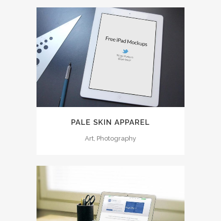
PALE SKIN APPAREL
Art, Photography