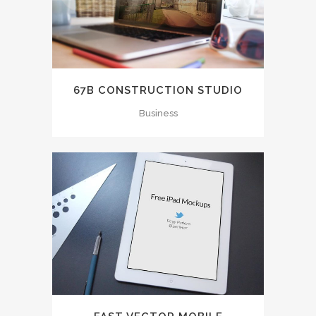
67B CONSTRUCTION STUDIO
Business