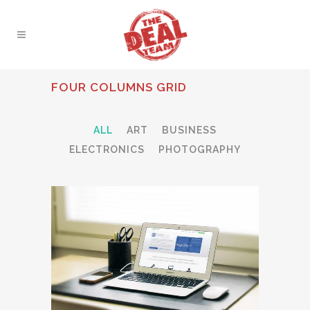
FOUR COLUMNS GRID
ALL
ART
BUSINESS
ELECTRONICS
PHOTOGRAPHY