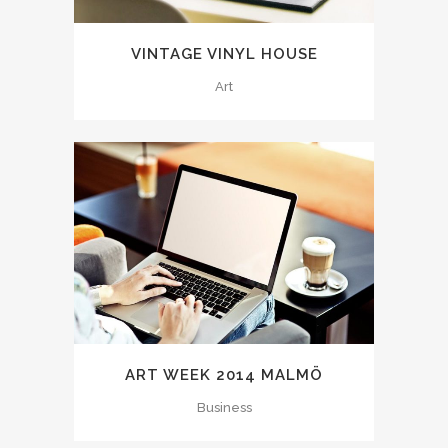
VINTAGE VINYL HOUSE
Art
ART WEEK 2014 MALMÖ
Business