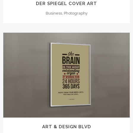
DER SPIEGEL COVER ART
Business, Photography
ART & DESIGN BLVD