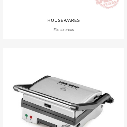
HOUSEWARES
Electronics