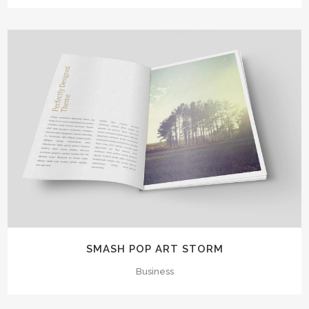
SMASH POP ART STORM
Business