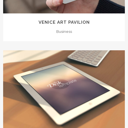
VENICE ART PAVILION
Business