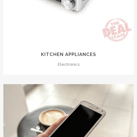
KITCHEN APPLIANCES
Electronics