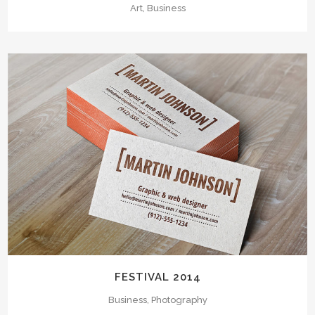
Art, Business
FESTIVAL 2014
Business, Photography