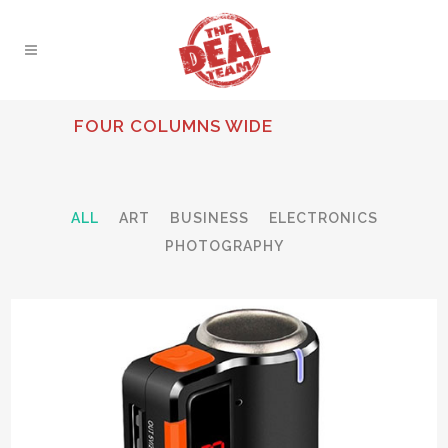
FOUR COLUMNS WIDE
ALL
ART
BUSINESS
ELECTRONICS
PHOTOGRAPHY