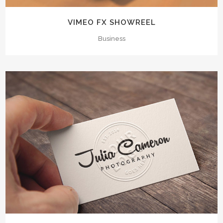
VIMEO FX SHOWREEL
Business