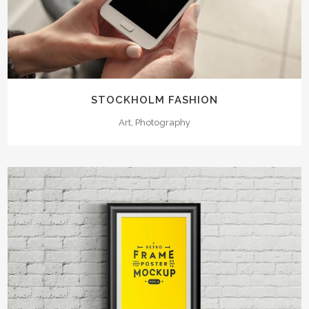
STOCKHOLM FASHION
Art, Photography