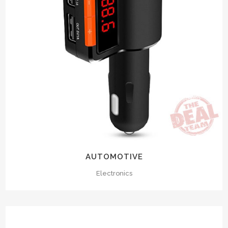
AUTOMOTIVE
Electronics