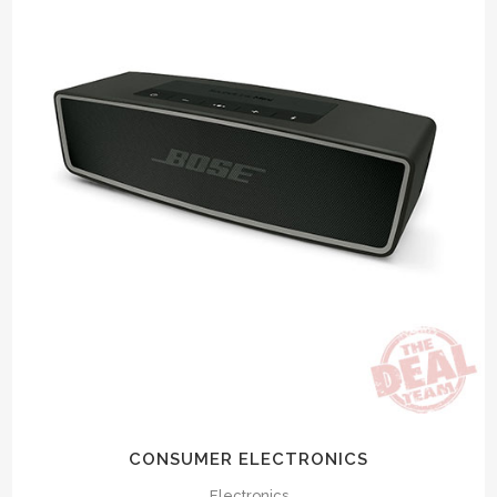
CONSUMER ELECTRONICS
Electronics