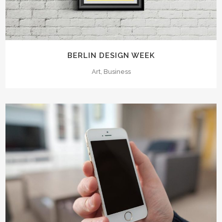
BERLIN DESIGN WEEK
Art, Business